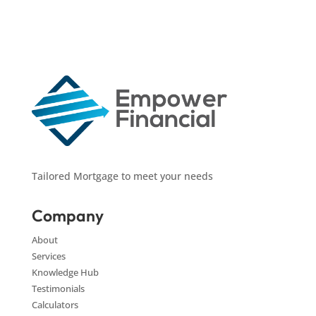
Tailored Mortgage to meet your needs
Company
About
Services
Knowledge Hub
Testimonials
Calculators