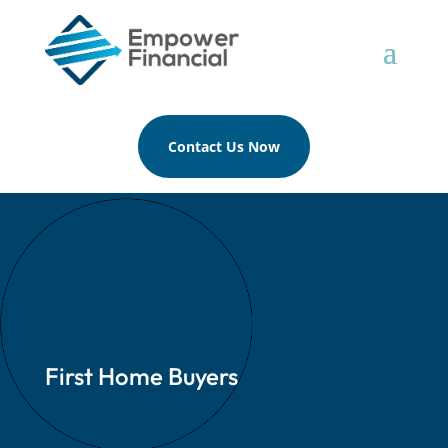
Contact Us Now
First Home Buyers