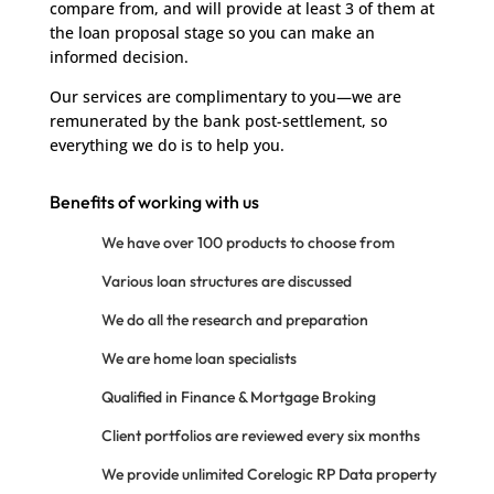
compare from, and will provide at least 3 of them at
the loan proposal stage so you can make an
informed decision.
Our services are complimentary to you—we are
remunerated by the bank post-settlement, so
everything we do is to help you.
Benefits of working with us
We have over 100 products to choose from
Various loan structures are discussed
We do all the research and preparation
We are home loan specialists
Qualified in Finance & Mortgage Broking
Client portfolios are reviewed every six months
We provide unlimited Corelogic RP Data property