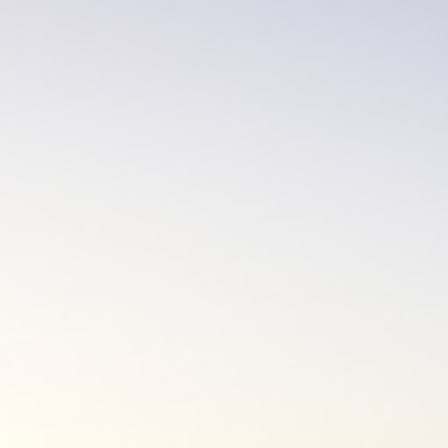
01
Interview via Phone or Video Call
Once you have outlined your goals and
objectives for the mortgage, we will discuss
with you the various options available. We will
then work with you to select a lender and
mortgage product that is most suitable for
your needs.
02