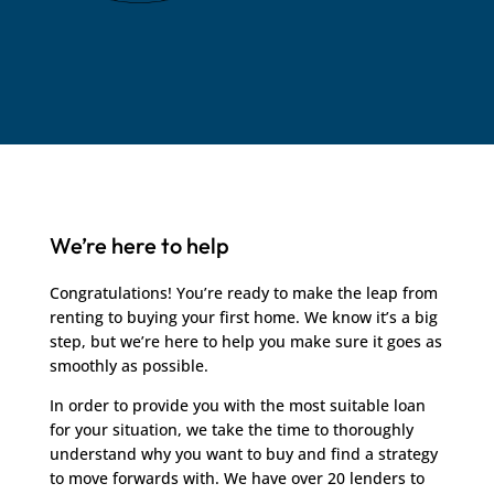
We’re here to help
Congratulations! You’re ready to make the leap from
renting to buying your first home. We know it’s a big
step, but we’re here to help you make sure it goes as
smoothly as possible.
In order to provide you with the most suitable loan
for your situation, we take the time to thoroughly
understand why you want to buy and find a strategy
to move forwards with. We have over 20 lenders to