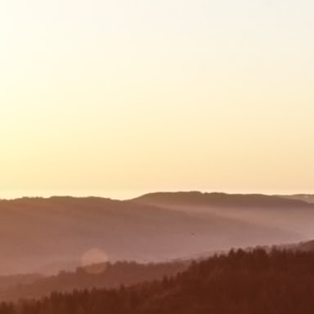
Mortgage Application Process
Upon receipt of all required documentation,
your mortgage application will be lodged with
the lender.
For eligible applicants, this includes the First
Home Owner Grant (FHOG) and other relevant
government grants.
03