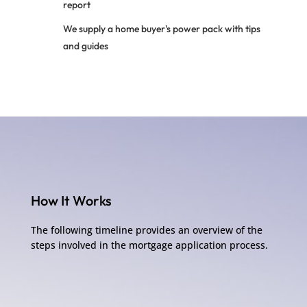
report
We supply a home buyer's power pack with tips
and guides
How It Works
The following timeline provides an overview of the
steps involved in the mortgage application process.