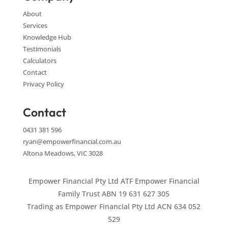
About
Services
Knowledge Hub
Testimonials
Calculators
Contact
Privacy Policy
Contact
0431 381 596
ryan@empowerfinancial.com.au
Altona Meadows, VIC 3028
Empower Financial Pty Ltd ATF Empower Financial
Family Trust ABN 19 631 627 305
Trading as Empower Financial Pty Ltd ACN 634 052
529