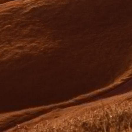
unconditional approval.
05
Mortgage Documents & Settlement
We will review the loan offer contract within 2-
3 days of the loan being approved, prior to you
signing it.
Then, your solicitor/conveyancer will arrange a
settlement date with the lender.
Once settlement is completed, the property is