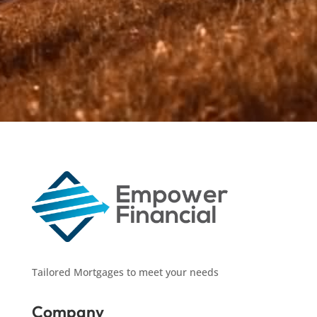
yours.
Tailored Mortgages to meet your needs
Company