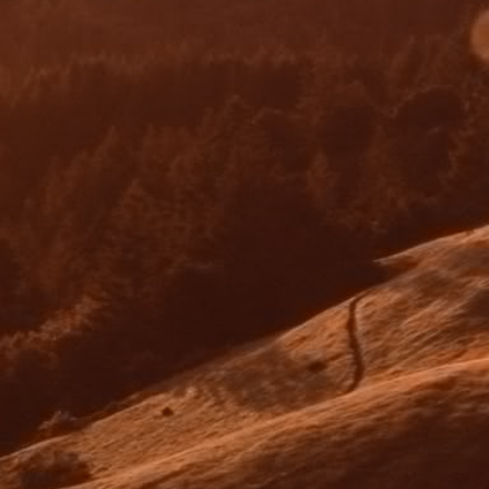
Conditional Approval/ Valuation Reports
The lender will provide conditional approval
that is contingent on certain conditions being
met. The lender may order a valuation report
which will be completed once the property is
available for inspection.
04
Unconditional (Full) Approval
Once all conditions have been met and a
satisfactory valuation of the property has been
completed, the lender will issue an