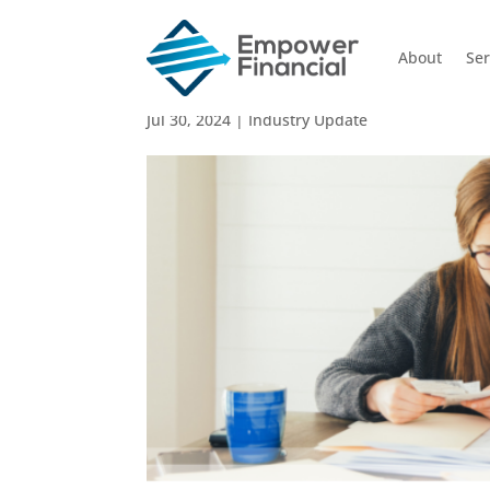
About
Ser
Impact of Stage 3 Tax C
Jul 30, 2024
|
Industry Update