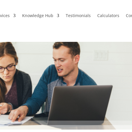
vices
Knowledge Hub
Testimonials
Calculators
Co
uts