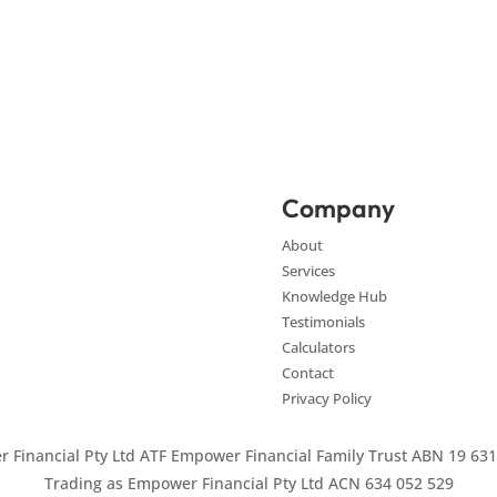
Company
About
Services
Knowledge Hub
Testimonials
Calculators
Contact
Privacy Policy
 Financial Pty Ltd ATF Empower Financial Family Trust ABN 19 631
Trading as Empower Financial Pty Ltd ACN 634 052 529