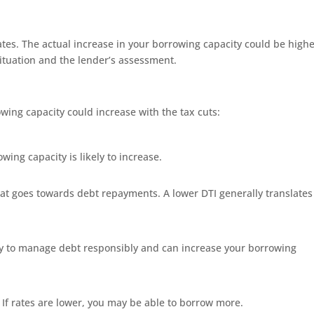
mates. The actual increase in your borrowing capacity could be highe
situation and the lender’s assessment.
wing capacity could increase with the tax cuts:
ing capacity is likely to increase.
at goes towards debt repayments. A lower DTI generally translates
ty to manage debt responsibly and can increase your borrowing
e. If rates are lower, you may be able to borrow more.