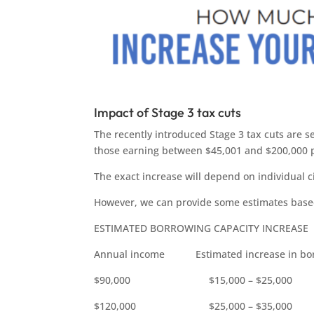
Impact of Stage 3 tax cuts
The recently introduced Stage 3 tax cuts are s
those earning between $45,001 and $200,000 p
The exact increase will depend on individual 
However, we can provide some estimates base
ESTIMATED BORROWING CAPACITY INCREASE
Annual income Estimated increase in borr
$90,000 $15,000 – $25,000
$120,000 $25,000 – $35,000