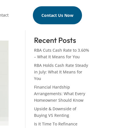
ntact
Contact Us Now
Search
Recent Posts
RBA Cuts Cash Rate to 3.60%
– What It Means for You
RBA Holds Cash Rate Steady
in July: What It Means for
You
Financial Hardship
Arrangements: What Every
Homeowner Should Know
Upside & Downside of
Buying VS Renting
Is It Time To Refinance