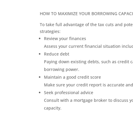
HOW TO MAXIMIZE YOUR BORROWING CAPACI
To take full advantage of the tax cuts and pote
strategies:
Review your finances
Assess your current financial situation inc
Reduce debt
Paying down existing debts, such as credit 
borrowing power.
Maintain a good credit score
Make sure your credit report is accurate and
Seek professional advice
Consult with a mortgage broker to discuss 
capacity.