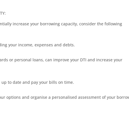
TY:
ntially increase your borrowing capacity, consider the following
luding your income, expenses and debts.
cards or personal loans, can improve your DTI and increase your
 up to date and pay your bills on time.
your options and organise a personalised assessment of your borro