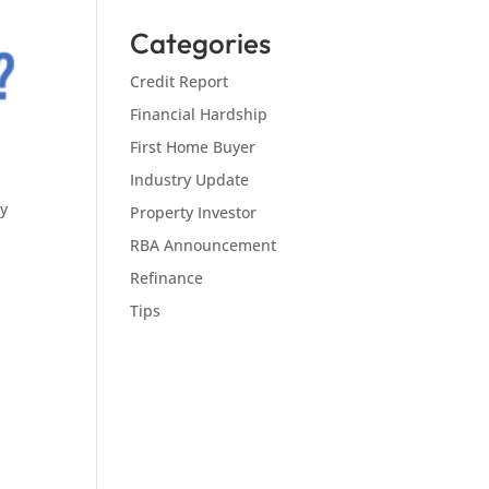
Categories
Credit Report
Financial Hardship
First Home Buyer
Industry Update
ly
Property Investor
RBA Announcement
Refinance
Tips