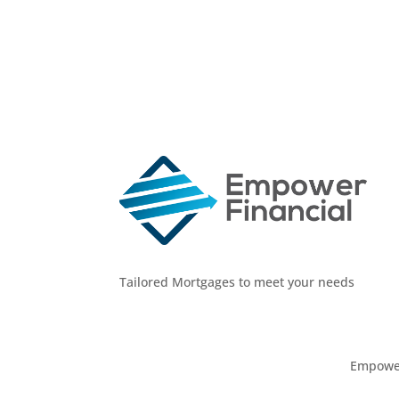
Tailored Mortgages to meet your needs
Empower