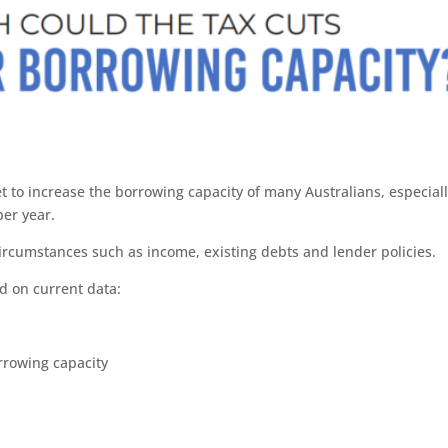
et to increase the borrowing capacity of many Australians, especial
er year.
circumstances such as income, existing debts and lender policies.
d on current data:
owing capacity