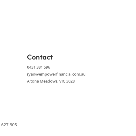
Contact
0431 381 596
ryan@empowerfinancial.com.au
Altona Meadows, VIC 3028
 627 305