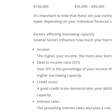
$150,000 $30,000 – $45,000
It’s important to note that these are just esti
lower depending on your individual financial 
Factors affecting borrowing capacity
Several factors influence how much your borro
Income
The higher your income, the more your borrow
Debt to income ratio (DTI)
Your DTI is the percentage of your income th
higher borrowing capacity.
Credit score
A good credit score demonstrates your abili
capacity.
Interest rates
The prevailing interest rates also play a rol