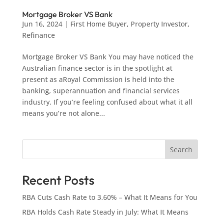
Mortgage Broker VS Bank
Jun 16, 2024
|
First Home Buyer
,
Property Investor
,
Refinance
Mortgage Broker VS Bank You may have noticed the
Australian finance sector is in the spotlight at
present as aRoyal Commission is held into the
banking, superannuation and financial services
industry. If you’re feeling confused about what it all
means you’re not alone...
Search
Recent Posts
RBA Cuts Cash Rate to 3.60% – What It Means for You
RBA Holds Cash Rate Steady in July: What It Means