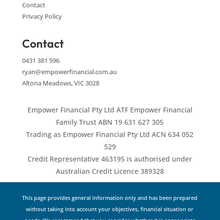
Contact
Privacy Policy
Contact
0431 381 596
ryan@empowerfinancial.com.au
Altona Meadows, VIC 3028
Empower Financial Pty Ltd ATF Empower Financial
Family Trust ABN 19 631 627 305
Trading as Empower Financial Pty Ltd ACN 634 052
529
Credit Representative 463195 is authorised under
Australian Credit Licence 389328
This page provides general information only and has been prepared
without taking into account your objectives, financial situation or