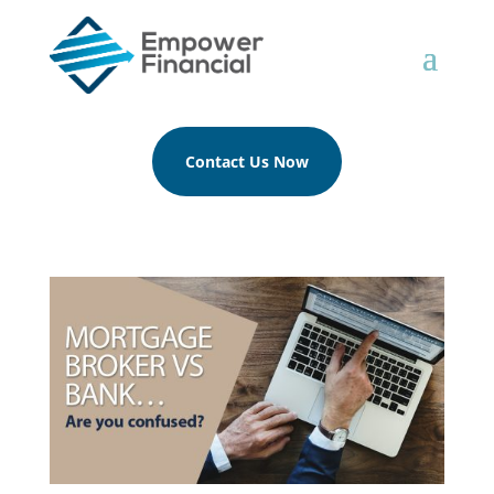
Contact Us Now