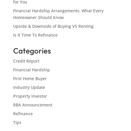
for You
Financial Hardship Arrangements: What Every
Homeowner Should Know
Upside & Downside of Buying VS Renting
Is It Time To Refinance
Categories
Credit Report
Financial Hardship
First Home Buyer
Industry Update
Property Investor
RBA Announcement
Refinance
Tips