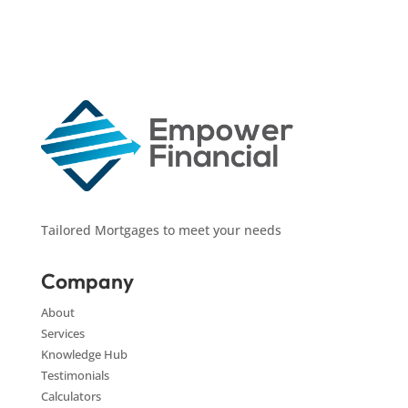
Tailored Mortgages to meet your needs
Company
About
Services
Knowledge Hub
Testimonials
Calculators